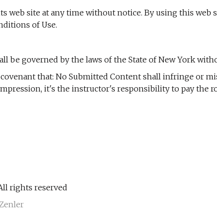
s web site at any time without notice. By using this web 
ditions of Use.
l be governed by the laws of the State of New York without
d covenant that: No Submitted Content shall infringe or mi
 compression, it's the instructor's responsibility to pay th
ll rights reserved
Zenler