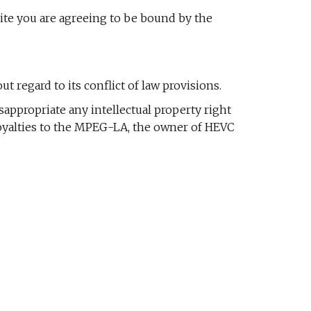
site you are agreeing to be bound by the
 regard to its conflict of law provisions.
sappropriate any intellectual property right
e royalties to the MPEG-LA, the owner of HEVC