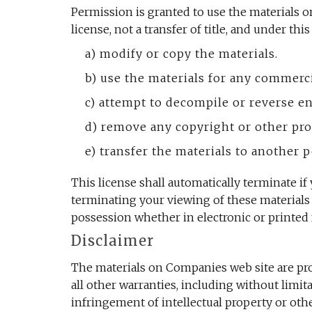
Permission is granted to use the materials o
license, not a transfer of title, and under thi
a) modify or copy the materials.
b) use the materials for any commerc
c) attempt to decompile or reverse e
d) remove any copyright or other pro
e) transfer the materials to another p
This license shall automatically terminate i
terminating your viewing of these materials
possession whether in electronic or printed 
Disclaimer
The materials on Companies web site are pro
all other warranties, including without limit
infringement of intellectual property or ot