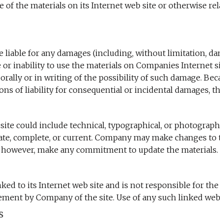
 use of the materials on its Internet web site or otherwise r
 liable for any damages (including, without limitation, dama
se or inability to use the materials on Companies Internet
orally or in writing of the possibility of such damage. Be
ions of liability for consequential or incidental damages, t
te could include technical, typographical, or photograph
urate, complete, or current. Company may make changes to t
 however, make any commitment to update the materials.
ked to its Internet web site and is not responsible for the
ment by Company of the site. Use of any such linked web si
s