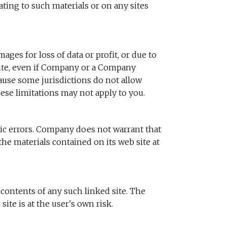
elating to such materials or on any sites
ges for loss of data or profit, or due to
 site, even if Company or a Company
cause some jurisdictions do not allow
hese limitations may not apply to you.
ic errors. Company does not warrant that
he materials contained on its web site at
 contents of any such linked site. The
te is at the user's own risk.