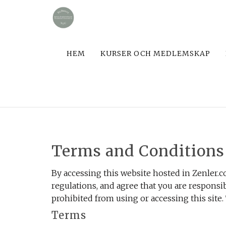
HEM
KURSER OCH MEDLEMSKAP
Terms and Conditions
By accessing this website hosted in Zenler.c
regulations, and agree that you are responsib
prohibited from using or accessing this site.
Terms