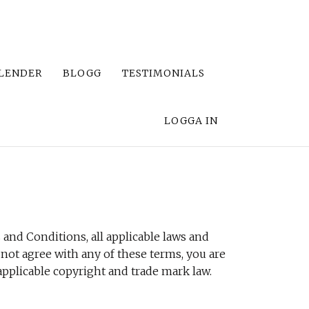
LENDER
BLOGG
TESTIMONIALS
LOGGA IN
and Conditions, all applicable laws and
 not agree with any of these terms, you are
 applicable copyright and trade mark law.