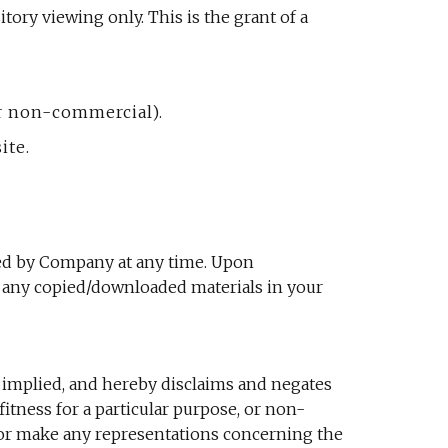
ory viewing only. This is the grant of a
or non-commercial).
ite.
ated by Company at any time. Upon
y any copied/downloaded materials in your
 implied, and hereby disclaims and negates
fitness for a particular purpose, or non-
t or make any representations concerning the