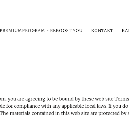
PREMIUMPROGRAM - REBOOST YOU
KONTAKT
KA
om, you are agreeing to be bound by these web site Terms 
le for compliance with any applicable local laws. If you do
 The materials contained in this web site are protected by