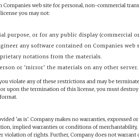
n Companies web site for personal, non-commercial transit
s license you may not:
ial purpose, or for any public display (commercial 
ngineer any software contained on Companies web s
prietary notations from the materials.
erson or 'mirror' the materials on any other server.
f you violate any of these restrictions and may be termin
 or upon the termination of this license, you must destro
format.
vided 'as is'. Company makes no warranties, expressed or
ation, implied warranties or conditions of merchantability, 
her violation of rights. Further, Company does not warran