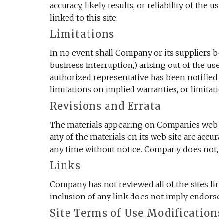
accuracy, likely results, or reliability of the
linked to this site.
Limitations
In no event shall Company or its suppliers be
business interruption,) arising out of the u
authorized representative has been notified 
limitations on implied warranties, or limitat
Revisions and Errata
The materials appearing on Companies web si
any of the materials on its web site are acc
any time without notice. Company does not,
Links
Company has not reviewed all of the sites lin
inclusion of any link does not imply endorse
Site Terms of Use Modification