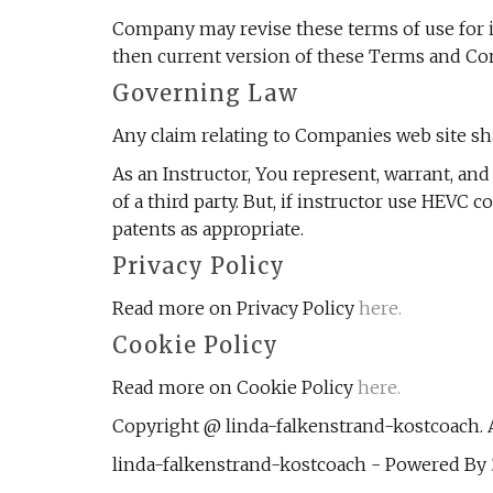
Company may revise these terms of use for it
then current version of these Terms and Con
Governing Law
Any claim relating to Companies web site shal
As an Instructor, You represent, warrant, an
of a third party. But, if instructor use HEVC
patents as appropriate.
Privacy Policy
Read more on Privacy Policy
here.
Cookie Policy
Read more on Cookie Policy
here.
Copyright @ linda-falkenstrand-kostcoach. A
linda-falkenstrand-kostcoach - Powered By