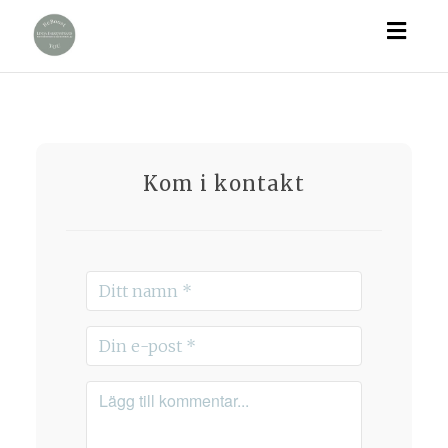
Togg
navig
Kom i kontakt