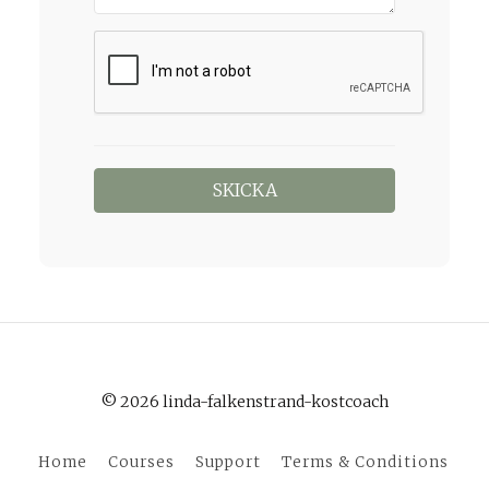
© 2026 linda-falkenstrand-kostcoach
Home
Courses
Support
Terms & Conditions