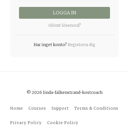
LOGGA IN
Glömt lösenord?
Har inget konto?
Registrera dig
© 2026 linda-falkenstrand-kostcoach
Home
Courses
Support
Terms & Conditions
Privacy Policy
Cookie Policy