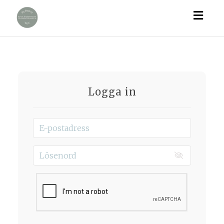
Togg
navig
Logga in